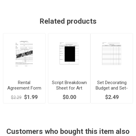
Related products
Rental
Script Breakdown
Set Decorating
Agreement Form
Sheet for Art
Budget and Set-
for Film
Department
up Sheets
$1.99
$0.00
$2.49
$2.29
Productions
Customers who bought this item also