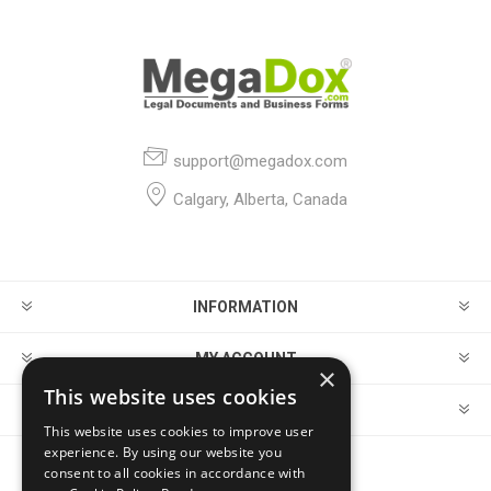
support@megadox.com
Calgary, Alberta, Canada
INFORMATION
MY ACCOUNT
×
This website uses cookies
CUSTOMER SERVICE
This website uses cookies to improve user
experience. By using our website you
consent to all cookies in accordance with
FOLLOW US