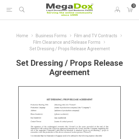
0
Home
Business Forms
Film and TV Contracts
Film Clearance and Release Forms
Set Dressing / Props Release Agreement
Set Dressing / Props Release
Agreement