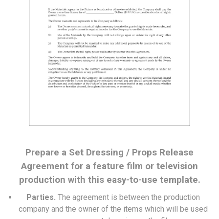
Prepare a Set Dressing / Props Release
Agreement for a feature film or television
production with this easy-to-use template.
Parties.
The agreement is between the production
company and the owner of the items which will be used