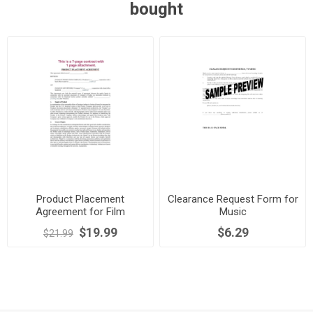
bought
Product Placement
Clearance Request Form for
Agreement for Film
Music
$19.99
$6.29
$21.99