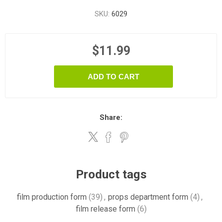
SKU:
6029
$11.99
ADD TO CART
Share:
Product tags
film production form
(39)
,
props department form
(4)
,
film release form
(6)