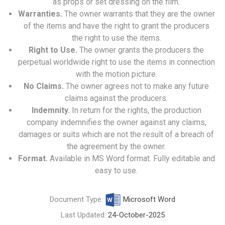
as props or set dressing on the film.
Warranties.
The owner warrants that they are the owner
of the items and have the right to grant the producers
the right to use the items.
Right to Use.
The owner grants the producers the
perpetual worldwide right to use the items in connection
with the motion picture.
No Claims.
The owner agrees not to make any future
claims against the producers.
Indemnity.
In return for the rights, the production
company indemnifies the owner against any claims,
damages or suits which are not the result of a breach of
the agreement by the owner.
Format.
Available in MS Word format. Fully editable and
easy to use.
Document Type:
Microsoft Word
Last Updated:
24-October-2025