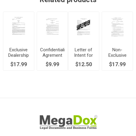
Exclusive
Confidentiality
Letter of
Non-
Dealership
Agrement
Intent for
Exclusive
Agreement
for
Exclusive
Sales
$17.99
$9.99
$12.50
$17.99
Distributors
Distributor
Representative
Agreement
| UK