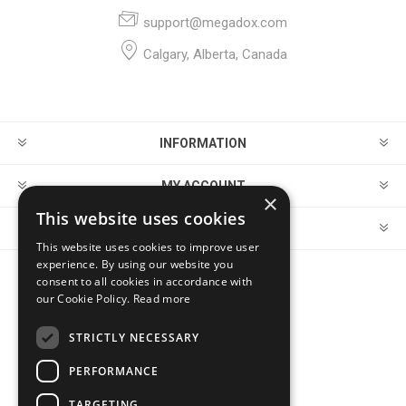
support@megadox.com
Calgary, Alberta, Canada
INFORMATION
MY ACCOUNT
×
This website uses cookies
CUSTOMER SERVICE
This website uses cookies to improve user
experience. By using our website you
consent to all cookies in accordance with
FOLLOW US
our Cookie Policy.
Read more
STRICTLY NECESSARY
PERFORMANCE
PAYMENT OPTIONS
TARGETING