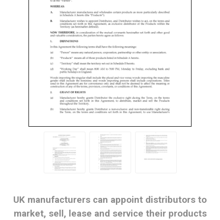
UK manufacturers can appoint distributors to
market, sell, lease and service their products