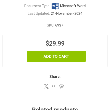
Document Type:
Microsoft Word
Last Updated:
21-November-2024
SKU:
6937
$29.99
ADD TO CART
Share:
Related products