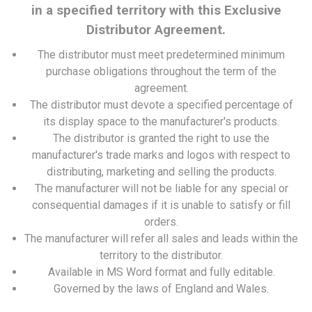
in a specified territory with this Exclusive
Distributor Agreement.
The distributor must meet predetermined minimum
purchase obligations throughout the term of the
agreement.
The distributor must devote a specified percentage of
its display space to the manufacturer's products.
The distributor is granted the right to use the
manufacturer's trade marks and logos with respect to
distributing, marketing and selling the products.
The manufacturer will not be liable for any special or
consequential damages if it is unable to satisfy or fill
orders.
The manufacturer will refer all sales and leads within the
territory to the distributor.
Available in MS Word format and fully editable.
Governed by the laws of England and Wales.