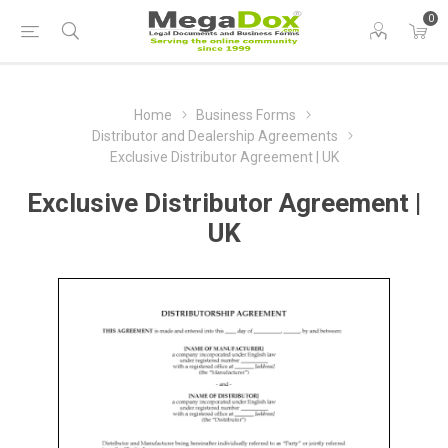
0
Home
Business Forms
Distributor and Dealership Agreements
Exclusive Distributor Agreement | UK
Exclusive Distributor Agreement |
UK