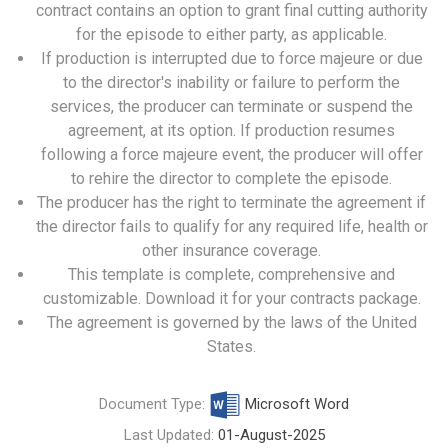
contract contains an option to grant final cutting authority
for the episode to either party, as applicable.
If production is interrupted due to force majeure or due
to the director's inability or failure to perform the
services, the producer can terminate or suspend the
agreement, at its option. If production resumes
following a force majeure event, the producer will offer
to rehire the director to complete the episode.
The producer has the right to terminate the agreement if
the director fails to qualify for any required life, health or
other insurance coverage.
This template is complete, comprehensive and
customizable. Download it for your contracts package.
The agreement is governed by the laws of the United
States.
Document Type:
Microsoft Word
Last Updated:
01-August-2025