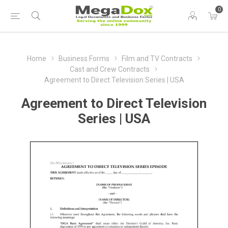
0
Home
Business Forms
Film and TV Contracts
Cast and Crew Contracts
Agreement to Direct Television Series | USA
Agreement to Direct Television
Series | USA