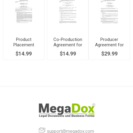
Product
Co-Production
Producer
Placement
Agreement for
Agreement for
Agreement for
TV Series
TV Series
$14.99
$14.99
$29.99
TV Series
support@megadox.com