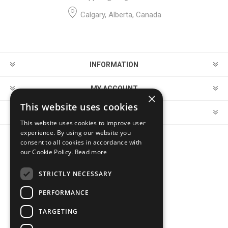
Calgary, Alberta, Canada
INFORMATION
MY ACCOUNT
×
This website uses cookies
CUSTOMER SERVICE
This website uses cookies to improve user
experience. By using our website you
consent to all cookies in accordance with
FOLLOW US
our Cookie Policy.
Read more
STRICTLY NECESSARY
PERFORMANCE
PAYMENT OPTIONS
TARGETING