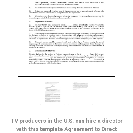
TV producers in the U.S. can hire a director
with this template Agreement to Direct