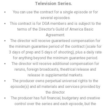
Television Series.
You can use the contract for a single episode or for
several episodes.
This contract is for DGA members and is subject to the
terms of the Director's Guild of America Basic
Agreement.
The director will receive guaranteed compensation for
the minimum guarantee period of the contract (scale for
3 days of prep and 5 days of shooting), plus a daily rate
for anything beyond the minimum guarantee period.
The director will receive additional compensation for
reruns, foreign broadcasts, theatrical release and
release in supplemental markets.
The producer owns perpetual universal rights to the
episode(s) and all materials and services provided by
the director.
The producer has full financial, budgetary and creative
control over the series and each episode, but the