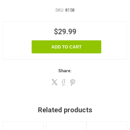
SKU:
8158
$29.99
ADD TO CART
Share:
Related products