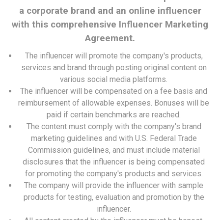
a corporate brand and an online influencer
with this comprehensive Influencer Marketing
Agreement.
The influencer will promote the company's products,
services and brand through posting original content on
various social media platforms.
The influencer will be compensated on a fee basis and
reimbursement of allowable expenses. Bonuses will be
paid if certain benchmarks are reached.
The content must comply with the company's brand
marketing guidelines and with U.S. Federal Trade
Commission guidelines, and must include material
disclosures that the influencer is being compensated
for promoting the company's products and services.
The company will provide the influencer with sample
products for testing, evaluation and promotion by the
influencer.