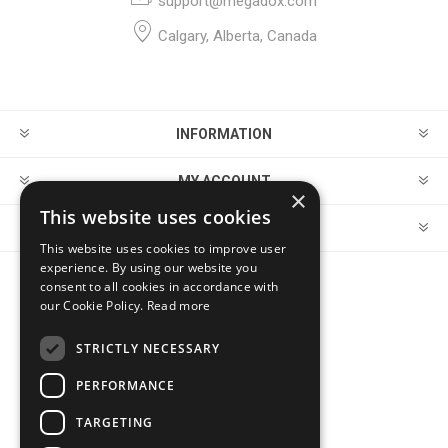
support@megadox.com
Calgary, Alberta, Canada
INFORMATION
MY ACCOUNT
×
This website uses cookies
CUSTOMER SERVICE
This website uses cookies to improve user
experience. By using our website you
consent to all cookies in accordance with
FOLLOW US
our Cookie Policy.
Read more
STRICTLY NECESSARY
PERFORMANCE
PAYMENT OPTIONS
TARGETING