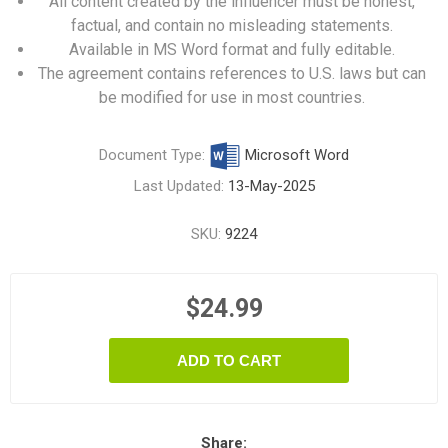
All content created by the influencer must be honest,
factual, and contain no misleading statements.
Available in MS Word format and fully editable.
The agreement contains references to U.S. laws but can
be modified for use in most countries.
Document Type:
Microsoft Word
Last Updated:
13-May-2025
SKU:
9224
$24.99
ADD TO CART
Share: