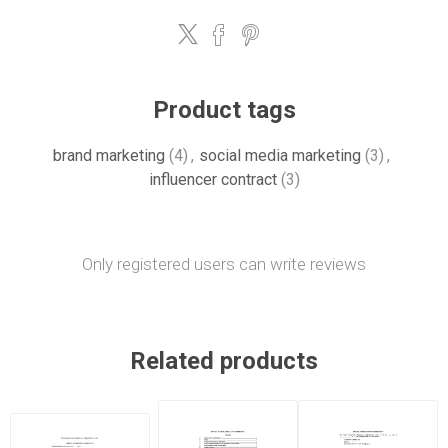
Product tags
brand marketing
(4)
,
social media marketing
(3)
,
influencer contract
(3)
Only registered users can write reviews
Related products