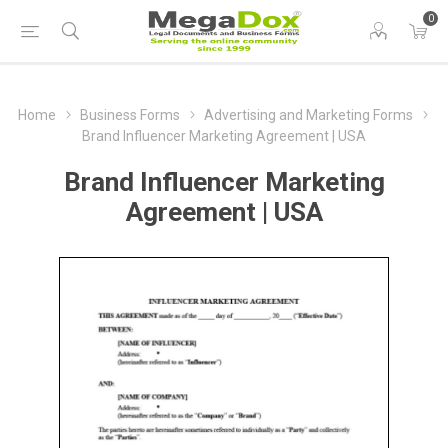
0
Home
Business Forms
Advertising and Marketing Forms
Brand Influencer Marketing Agreement | USA
Brand Influencer Marketing
Agreement | USA