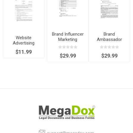
Brand Influencer
Brand
Website
Marketing
Ambassador
Advertising
Agreement -
Agreement
Agreement
commission
$11.99
$29.99
$29.99
basis