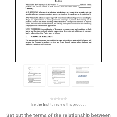
Be the first to review this product
Set out the terms of the relationship between