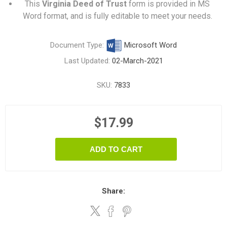
This
Virginia Deed of Trust
form is provided in MS
Word format, and is fully editable to meet your needs.
Document Type:
Microsoft Word
Last Updated:
02-March-2021
SKU:
7833
$17.99
ADD TO CART
Share: