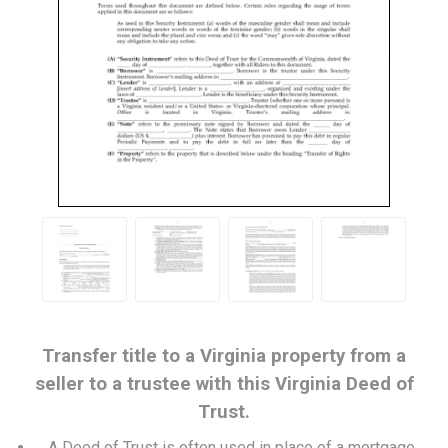
Transfer title to a Virginia property from a
seller to a trustee with this Virginia Deed of
Trust.
A Deed of Trust is often used in place of a mortgage