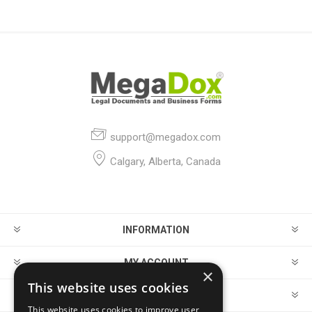
support@megadox.com
Calgary, Alberta, Canada
INFORMATION
MY ACCOUNT
×
This website uses cookies
CUSTOMER SERVICE
This website uses cookies to improve user