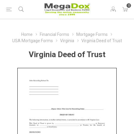
0
Home
Financial Forms
Mortgage Forms
USA Mortgage Forms
Virginia
Virginia Deed of Trust
Virginia Deed of Trust