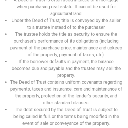
when purchasing real estate. It cannot be used for
agricultural land.
Under the Deed of Trust, title is conveyed by the seller
to a trustee instead of to the purchaser.
The trustee holds the title as security to ensure the
purchaser's performance of its obligations (including
payment of the purchase price, maintenance and upkeep
of the property, payment of taxes, etc).
If the borrower defaults in payment, the balance
becomes due and payable and the trustee may sell the
property.
The Deed of Trust contains uniform covenants regarding
payments, taxes and insurance, care and maintenance of
the property, protection of the lender's security, and
other standard clauses.
The debt secured by the Deed of Trust is subject to
being called in full, or the terms being modified in the
event of sale or conveyance of the property.