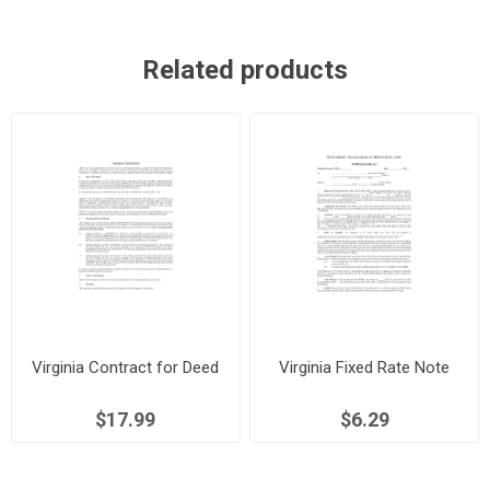
Related products
Virginia Contract for Deed
Virginia Fixed Rate Note
$17.99
$6.29