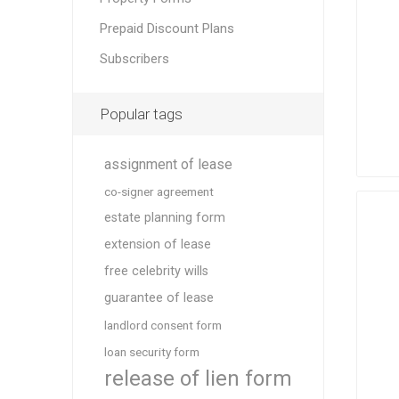
Prepaid Discount Plans
Subscribers
Popular tags
assignment of lease
co-signer agreement
estate planning form
extension of lease
free celebrity wills
guarantee of lease
landlord consent form
loan security form
release of lien form