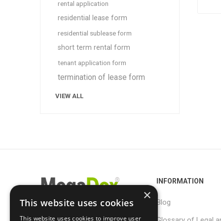
rental application
residential lease form
residential sublease form
short term rental form
tenant application form
termination of lease form
VIEW ALL
INFORMATION
×
This website uses cookies
Blog
This website uses cookies to improve user
Glossary of Legal a