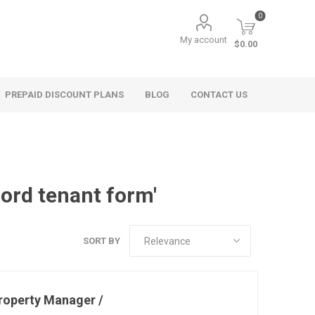
0
My account
$0.00
PREPAID DISCOUNT PLANS
BLOG
CONTACT US
lord tenant form'
SORT BY
roperty Manager /