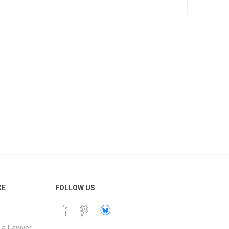
resolve it.
our records.
y Australian state or
downloadable and can
.
CE
FOLLOW US
 a Lawyer