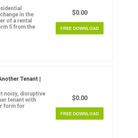
sidential
$0.00
 change in the
r of a rental
orm 5 from the
FREE DOWNLOAD
he Queensland
4
.
er a change for either
ple properties.
ter a change in
hange in the property
Another Tenant |
om the Queensland RTA
t noisy, disruptive
$0.00
her tenant with
r form for
FREE DOWNLOAD
elivered to the
ed to resolve the
 behaviour occurs, and