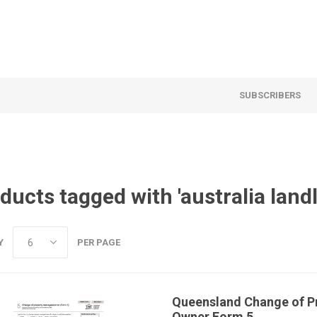
SUBSCRIBERS
ducts tagged with 'australia land
Y
PER PAGE
Queensland Change of P
Owner Form 5