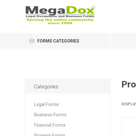
FORMS CATEGORIES
Pro
Categories
Legal Forms
DISPLA
Business Forms
Financial Forms
Property Forms