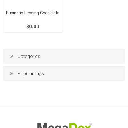
Business Leasing Checklists
$0.00
Categories
Popular tags