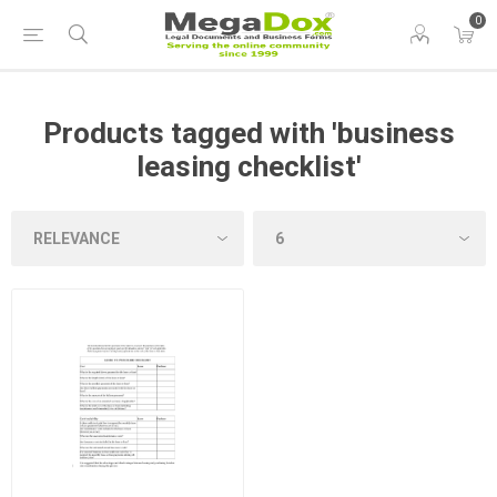
0
Products tagged with 'business
leasing checklist'