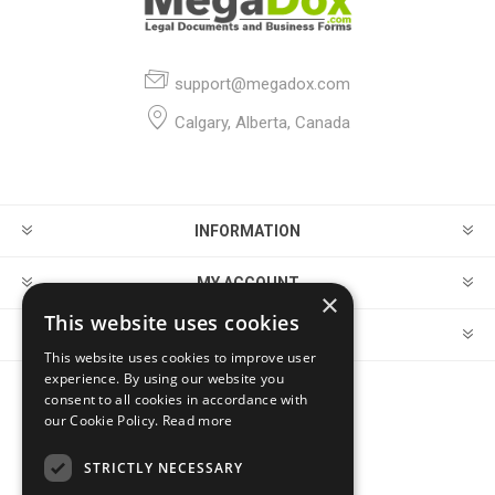
support@megadox.com
Calgary, Alberta, Canada
INFORMATION
MY ACCOUNT
×
This website uses cookies
CUSTOMER SERVICE
This website uses cookies to improve user
experience. By using our website you
consent to all cookies in accordance with
FOLLOW US
our Cookie Policy.
Read more
STRICTLY NECESSARY