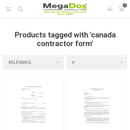
0
Products tagged with 'canada
contractor form'