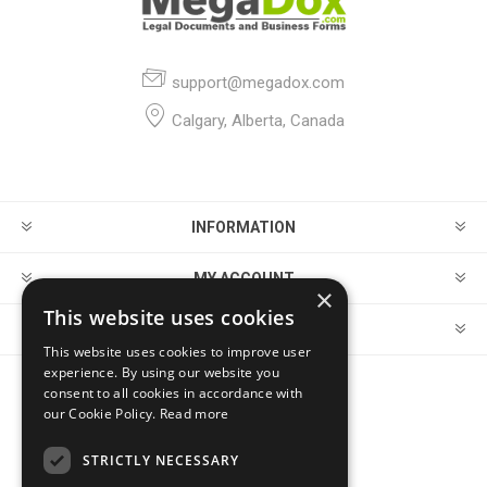
support@megadox.com
Calgary, Alberta, Canada
INFORMATION
MY ACCOUNT
×
This website uses cookies
CUSTOMER SERVICE
This website uses cookies to improve user
experience. By using our website you
consent to all cookies in accordance with
FOLLOW US
our Cookie Policy.
Read more
STRICTLY NECESSARY