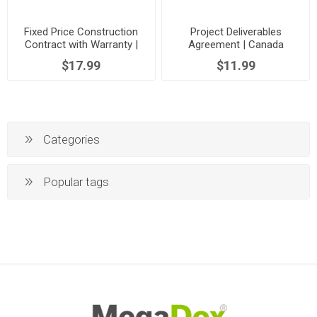
Fixed Price Construction
Project Deliverables
Contract with Warranty |
Agreement | Canada
Canada
$17.99
$11.99
Categories
Popular tags