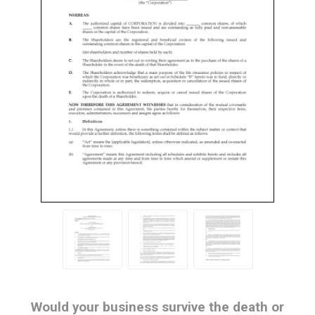
Would your business survive the death or