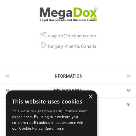
support@megadox.com
Calgary, Alberta, Canada
INFORMATION
MY ACCOUNT
×
This website uses cookies
CUSTOMER SERVICE
This website uses cookies to improve user
experience. By using our website you
consent to all cookies in accordance with
FOLLOW US
our Cookie Policy.
Read more