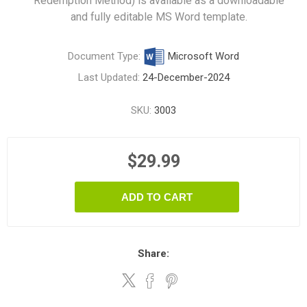
Redemption Method) is available as a downloadable
and fully editable MS Word template.
Document Type:
Microsoft Word
Last Updated:
24-December-2024
SKU:
3003
$29.99
ADD TO CART
Share: