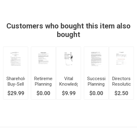
| Canada
with
Canada
Method)
| Canada
Trustee |
| Canada
Canada
Customers who bought this item also
bought
Shareholder
Retirement
Vital
Succession
Directors
Buy-Sell
Planning
Knowledge
Planning
Resolution
Agreement
Strategies
for
and the
to Issue
$29.99
$0.00
$9.99
$0.00
$2.50
- Hybrid
for
Canadian
Family
New
Method |
Canadians
Retirement
Business
Shares |
Canada
Planning
Canada