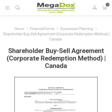
0
Home
Financial Forms
Succession Planning
Shareholder Buy-Sell Agreement (Corporate Redemption Method) |
Canada
Shareholder Buy-Sell Agreement
(Corporate Redemption Method) |
Canada