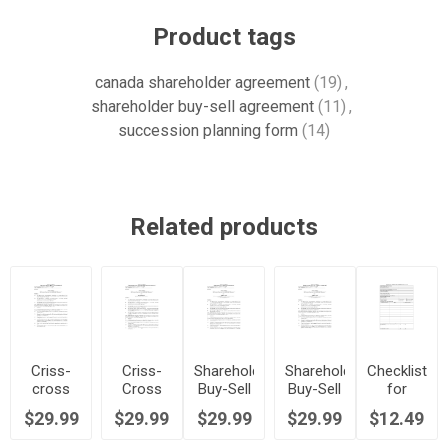
Product tags
canada shareholder agreement
(19)
,
shareholder buy-sell agreement
(11)
,
succession planning form
(14)
Related products
Criss-
Criss-
Shareholder
Shareholder
Checklist
cross
Cross
Buy-Sell
Buy-Sell
for
Shareholder
Shareholder
Agreement
Agreement
Shareholder
$29.99
$29.99
$29.99
$29.99
$12.49
Buy-Sell
Buy-Sell
- Hybrid
(Promissory
Buy-Sell
Agreement
Agreement
Method |
Note
Agreement