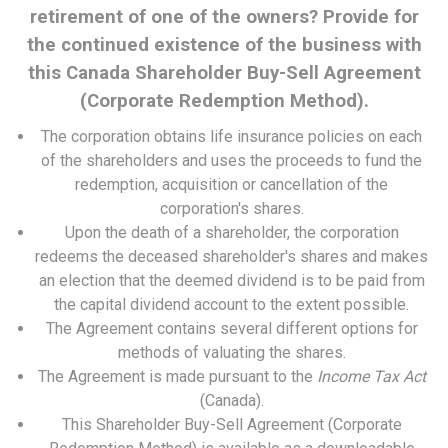
retirement of one of the owners? Provide for
the continued existence of the business with
this Canada Shareholder Buy-Sell Agreement
(Corporate Redemption Method).
The corporation obtains life insurance policies on each
of the shareholders and uses the proceeds to fund the
redemption, acquisition or cancellation of the
corporation's shares.
Upon the death of a shareholder, the corporation
redeems the deceased shareholder's shares and makes
an election that the deemed dividend is to be paid from
the capital dividend account to the extent possible.
The Agreement contains several different options for
methods of valuating the shares.
The Agreement is made pursuant to the
Income Tax Act
(Canada).
This Shareholder Buy-Sell Agreement (Corporate