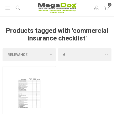
0
Products tagged with 'commercial
insurance checklist'