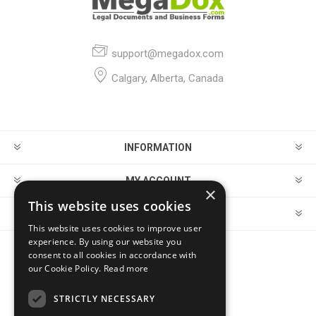
support@megadox.com
Calgary, Alberta, Canada
INFORMATION
MY ACCOUNT
×
This website uses cookies
CUSTOMER SERVICE
This website uses cookies to improve user
experience. By using our website you
consent to all cookies in accordance with
FOLLOW US
our Cookie Policy.
Read more
STRICTLY NECESSARY