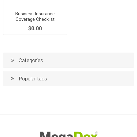
Business Insurance
Coverage Checklist
$0.00
Categories
Popular tags