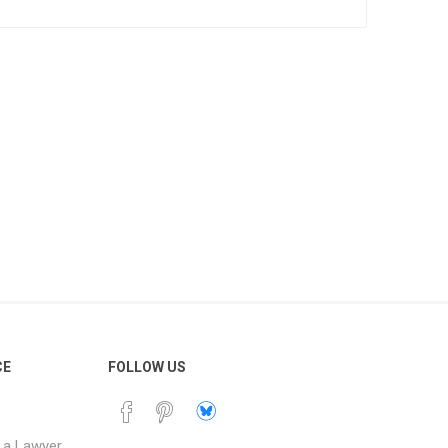
currency exchange.
s
op a franchise within
a.
r providing training
 establishing the
 to the marketing fund
lity in the business.
ust sign the Franchise
 guarantee the
ilable in MS Word
 and reusable. Buy
mplate was prepared
nd is intended to be
CE
FOLLOW US
 a Lawyer