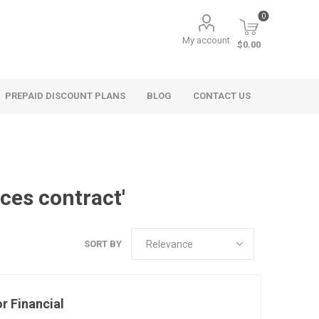
0
My account
$0.00
PREPAID DISCOUNT PLANS
BLOG
CONTACT US
ices contract'
SORT BY
r Financial