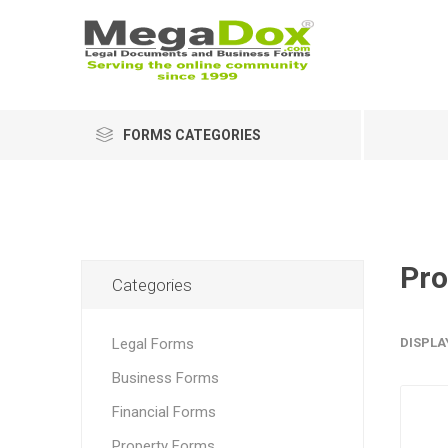
FORMS CATEGORIES
Pro
Categories
Legal Forms
DISPLA
Business Forms
Financial Forms
Property Forms