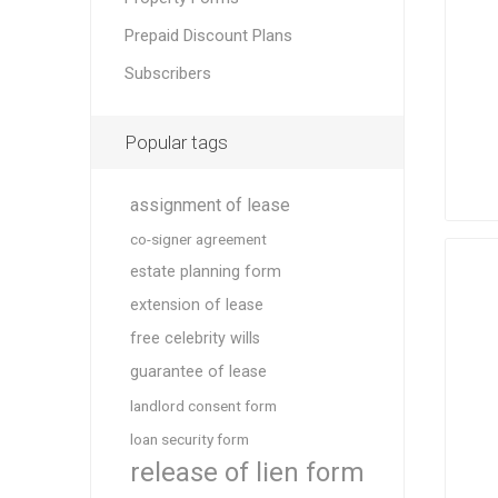
Prepaid Discount Plans
Subscribers
Popular tags
assignment of lease
co-signer agreement
estate planning form
extension of lease
free celebrity wills
guarantee of lease
landlord consent form
loan security form
release of lien form