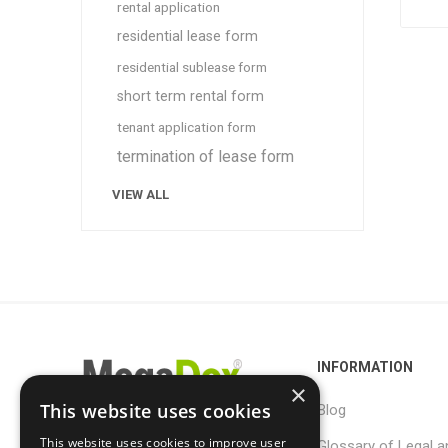
rental application
residential lease form
residential sublease form
short term rental form
tenant application form
termination of lease form
VIEW ALL
INFORMATION
×
This website uses cookies
Blog
This website uses cookies to improve user
Glossary of Legal a