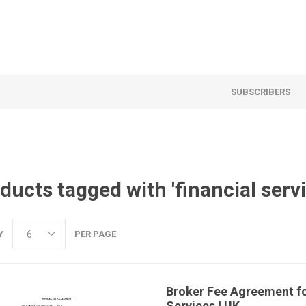
SUBSCRIBERS
ducts tagged with 'financial serv
Y
PER PAGE
Broker Fee Agreement fo
Services | UK