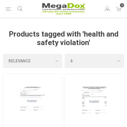
0
Products tagged with 'health and
safety violation'