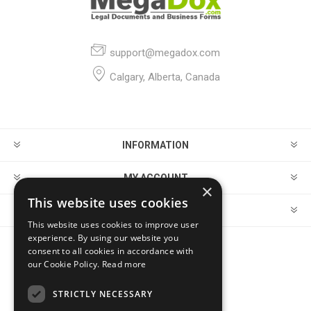
support@megadox.com
Calgary, Alberta, Canada
INFORMATION
MY ACCOUNT
×
This website uses cookies
CUSTOMER SERVICE
This website uses cookies to improve user
experience. By using our website you
consent to all cookies in accordance with
FOLLOW US
our Cookie Policy.
Read more
STRICTLY NECESSARY