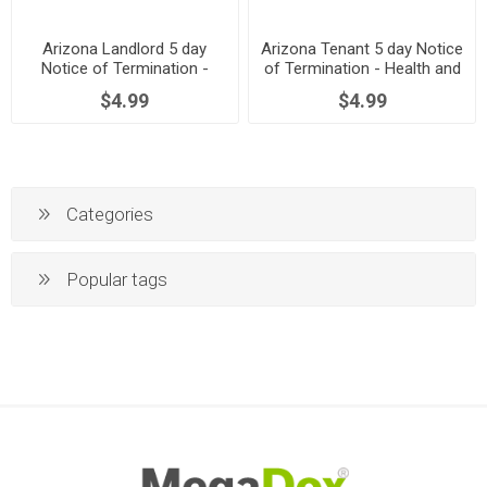
Arizona Landlord 5 day
Arizona Tenant 5 day Notice
Notice of Termination -
of Termination - Health and
Health and Safety
Safety Noncompliance
$4.99
$4.99
Noncompliance
Categories
Popular tags