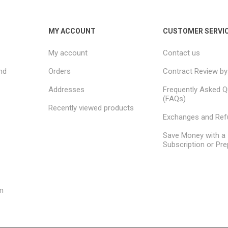
needs.
MY ACCOUNT
CUSTOMER SERVI
My account
Contact us
nd
Orders
Contract Review by
Addresses
Frequently Asked Q
(FAQs)
Recently viewed products
Exchanges and Re
Save Money with a
Subscription or Pre
m