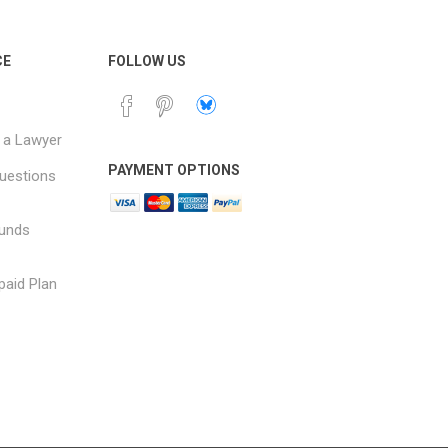
CE
FOLLOW US
 a Lawyer
PAYMENT OPTIONS
uestions
funds
paid Plan