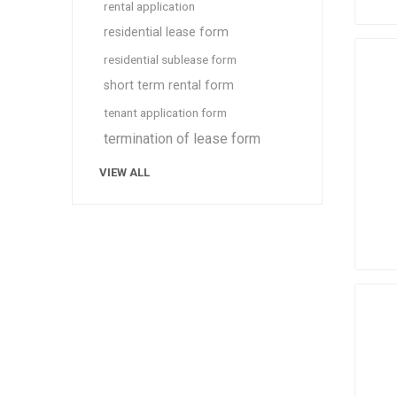
rental application
residential lease form
residential sublease form
short term rental form
tenant application form
termination of lease form
VIEW ALL