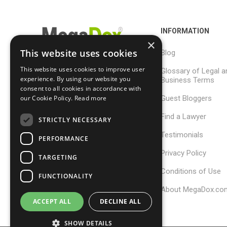
INFORMATION
×
This website uses cookies
Blog
This website uses cookies to improve user
Glossary of Legal a
support@megadox.com
experience. By using our website you
Business Terms
consent to all cookies in accordance with
Calgary, Alberta,
our Cookie Policy.
Read more
Guest Bloggers
Canada
Find a Lawyer
STRICTLY NECESSARY
Testimonials
PERFORMANCE
Privacy Policy
TARGETING
Conditions of Use
FUNCTIONALITY
About MegaDox.co
ACCEPT ALL
DECLINE ALL
SHOW DETAILS