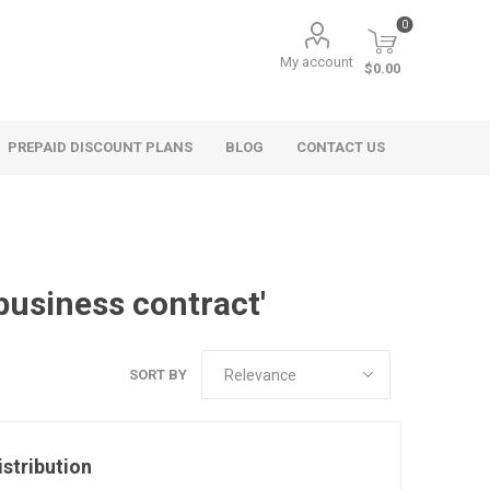
0
My account
$0.00
PREPAID DISCOUNT PLANS
BLOG
CONTACT US
business contract'
SORT BY
istribution