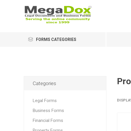
FORMS CATEGORIES
Pro
Categories
Legal Forms
DISPLA
Business Forms
Financial Forms
Property Forms