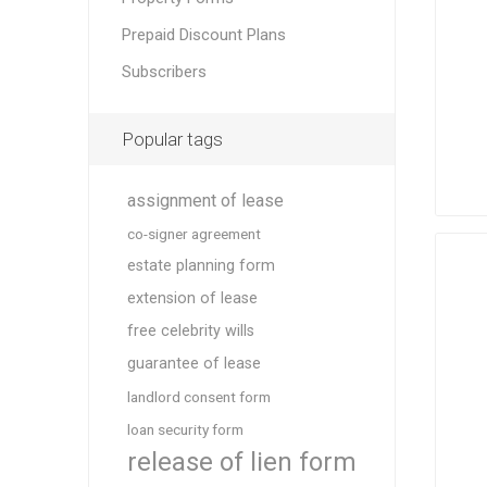
Prepaid Discount Plans
Subscribers
Popular tags
assignment of lease
co-signer agreement
estate planning form
extension of lease
free celebrity wills
guarantee of lease
landlord consent form
loan security form
release of lien form