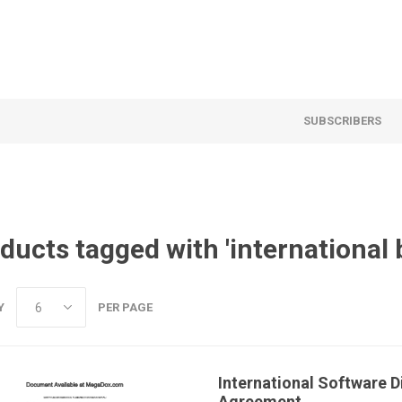
SUBSCRIBERS
ducts tagged with 'international 
Y
PER PAGE
International Software D
Agreement