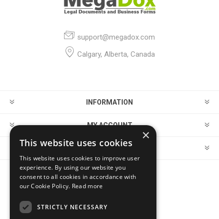
support@megadox.com
Calgary, Alberta, Canada
INFORMATION
MY ACCOUNT
×
This website uses cookies
CUSTOMER SERVICE
This website uses cookies to improve user
experience. By using our website you
consent to all cookies in accordance with
FOLLOW US
our Cookie Policy.
Read more
STRICTLY NECESSARY