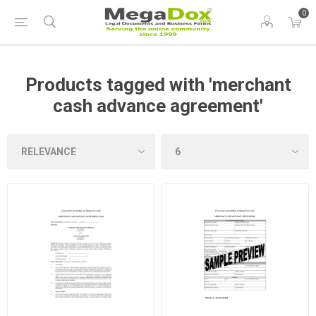
0
Products tagged with 'merchant
cash advance agreement'