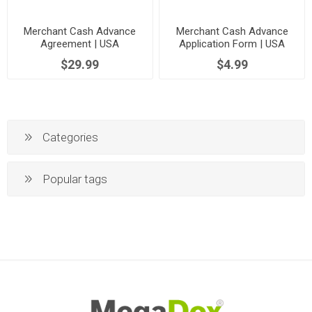
Merchant Cash Advance
Merchant Cash Advance
Agreement | USA
Application Form | USA
$29.99
$4.99
Categories
Popular tags