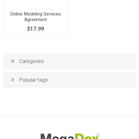
Online Modeling Services
Agreement
$17.99
Categories
Popular tags