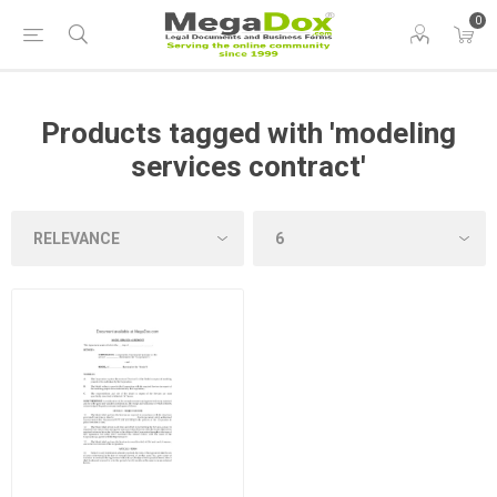
0
Products tagged with 'modeling
services contract'