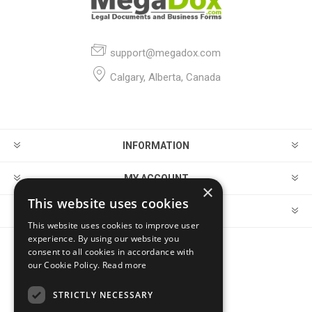
support@megadox.com
Calgary, Alberta, Canada
INFORMATION
MY ACCOUNT
×
This website uses cookies
CUSTOMER SERVICE
This website uses cookies to improve user
experience. By using our website you
consent to all cookies in accordance with
FOLLOW US
our Cookie Policy.
Read more
STRICTLY NECESSARY