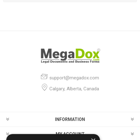
support@megadox.com
Calgary, Alberta, Canada
INFORMATION
MY ACCOUNT