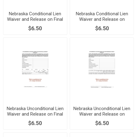
Nebraska Conditional Lien
Nebraska Conditional Lien
Waiver and Release on Final
Waiver and Release on
Payment
Progress Payment
$6.50
$6.50
Nebraska Unconditional Lien
Nebraska Unconditional Lien
Waiver and Release on Final
Waiver and Release on
Payment
Progress Payment
$6.50
$6.50