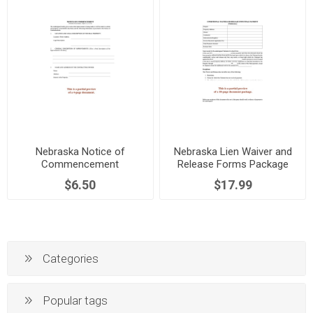
Nebraska Notice of
Nebraska Lien Waiver and
Commencement
Release Forms Package
$6.50
$17.99
Categories
Popular tags