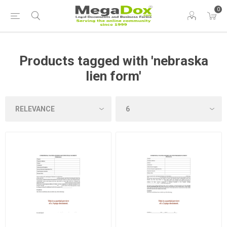
0
Products tagged with 'nebraska
lien form'