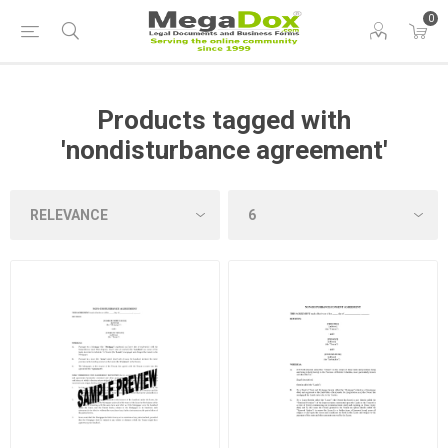
0
Products tagged with
'nondisturbance agreement'