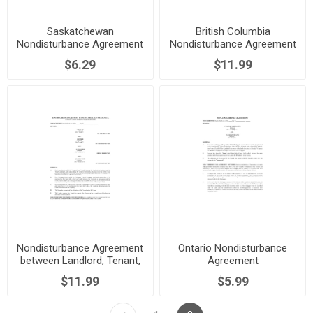
Saskatchewan
British Columbia
Nondisturbance Agreement
Nondisturbance Agreement
$6.29
$11.99
Nondisturbance Agreement
Ontario Nondisturbance
between Landlord, Tenant,
Agreement
Mortgagee and Guarantor
$11.99
$5.99