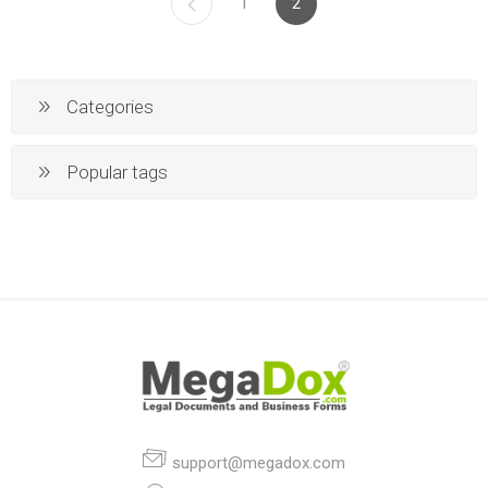
1
2
Categories
Popular tags
support@megadox.com