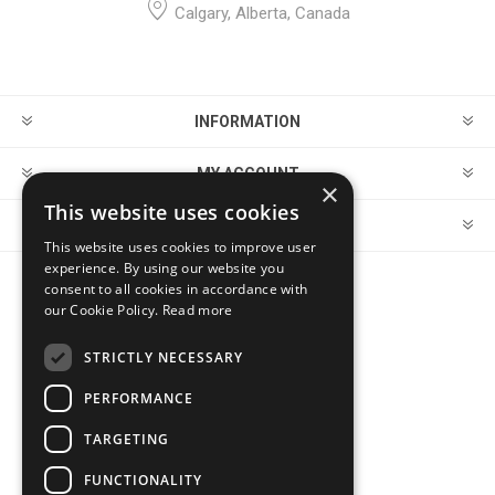
Calgary, Alberta, Canada
INFORMATION
MY ACCOUNT
×
This website uses cookies
CUSTOMER SERVICE
This website uses cookies to improve user
experience. By using our website you
consent to all cookies in accordance with
FOLLOW US
our Cookie Policy.
Read more
STRICTLY NECESSARY
PERFORMANCE
PAYMENT OPTIONS
TARGETING
FUNCTIONALITY