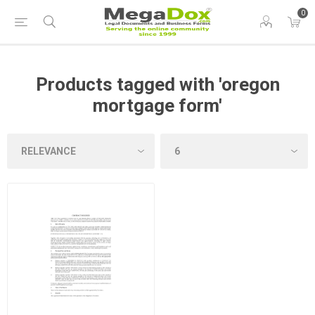
0
Products tagged with 'oregon
mortgage form'