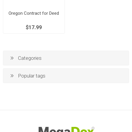
Oregon Contract for Deed
$17.99
Categories
Popular tags