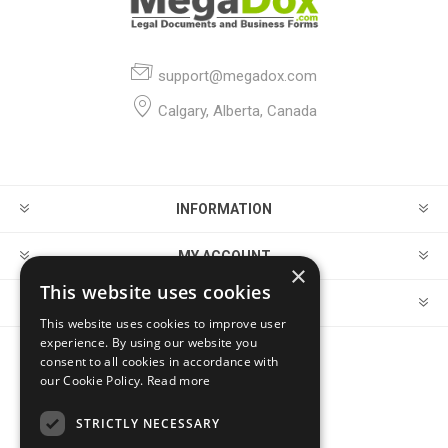
support@megadox.com
Calgary, Alberta, Canada
INFORMATION
MY ACCOUNT
×
This website uses cookies
CUSTOMER SERVICE
This website uses cookies to improve user
experience. By using our website you
consent to all cookies in accordance with
FOLLOW US
our Cookie Policy.
Read more
STRICTLY NECESSARY