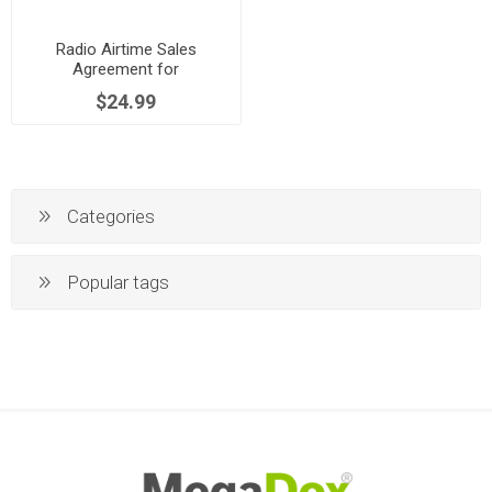
Radio Airtime Sales
Agreement for
Commercials | UK
$24.99
Categories
Popular tags