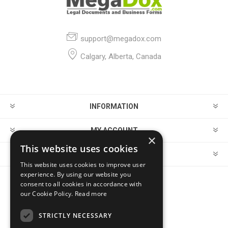
support@megadox.com
Calgary, Alberta, Canada
INFORMATION
MY ACCOUNT
×
This website uses cookies
CUSTOMER SERVICE
This website uses cookies to improve user
experience. By using our website you
consent to all cookies in accordance with
FOLLOW US
our Cookie Policy.
Read more
STRICTLY NECESSARY