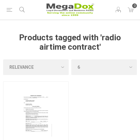
0
Products tagged with 'radio
airtime contract'