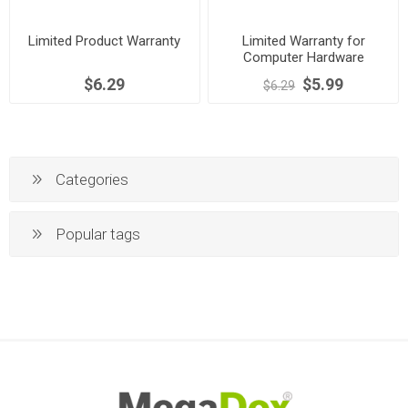
Limited Product Warranty
Limited Warranty for
Computer Hardware
$6.29
$5.99
$6.29
Categories
Popular tags