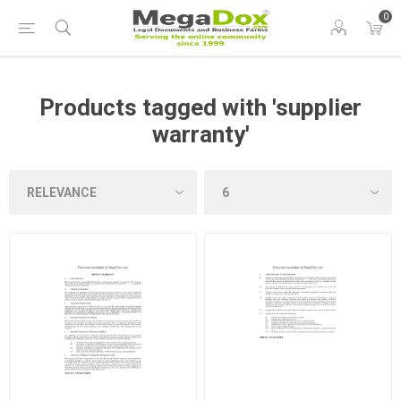
0
Products tagged with 'supplier
warranty'