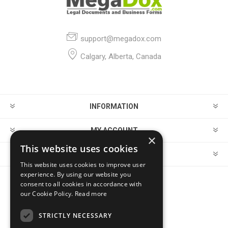
support@megadox.com
Calgary, Alberta, Canada
INFORMATION
MY ACCOUNT
×
This website uses cookies
CUSTOMER SERVICE
This website uses cookies to improve user
experience. By using our website you
consent to all cookies in accordance with
FOLLOW US
our Cookie Policy.
Read more
STRICTLY NECESSARY