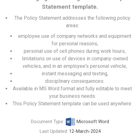
Statement template.
The Policy Statement addresses the following policy
areas:
employee use of company networks and equipment
for personal reasons,
personal use of cell phones during work hours,
limitations on use of devices in company-owned
vehicles, and in an employee's personal vehicle,
instant messaging and texting,
disciplinary consequences.
Available in MS Word format and fully editable to meet
your business needs.
This Policy Statement template can be used anywhere.
Document Type:
Microsoft Word
Last Updated:
12-March-2024