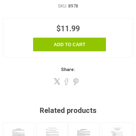
SKU:
8978
$11.99
ADD TO CART
Share:
Related products