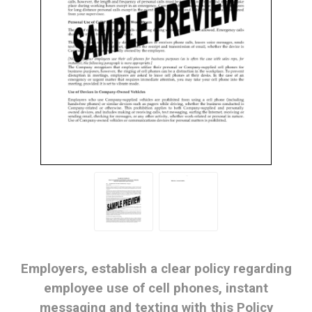
Employers, establish a clear policy regarding
employee use of cell phones, instant
messaging and texting with this Policy