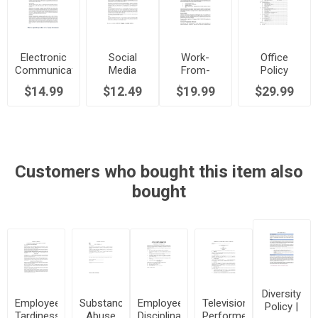
Electronic
Social
Work-
Office
Communications
Media
From-
Policy
Workplace
Workplace
Home
Manual
$14.99
$12.49
$19.99
$29.99
Policy
Policy
Program
Policy
Customers who bought this item also
bought
Diversity
Employee
Substance
Employee
Television
Policy |
Tardiness
Abuse
Disciplinary
Performer