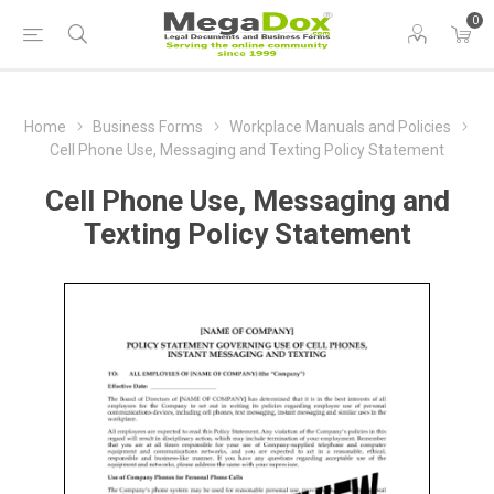
0
Home
Business Forms
Workplace Manuals and Policies
Cell Phone Use, Messaging and Texting Policy Statement
Cell Phone Use, Messaging and
Texting Policy Statement