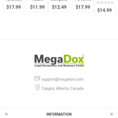
Canada
and
Policy
Rules
Employment
$17.99
$11.99
$12.49
$17.99
Absenteeism
and
Contract
$14.99
Policy
Procedure
Statement
Memorandum
support@megadox.com
Calgary, Alberta, Canada
INFORMATION