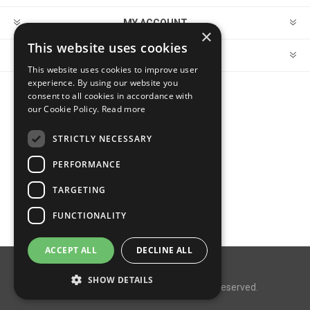
MY ACCOUNT
×
This website uses cookies
CUSTOMER SERVICE
This website uses cookies to improve user
experience. By using our website you
consent to all cookies in accordance with
FOLLOW US
our Cookie Policy.
Read more
STRICTLY NECESSARY
PERFORMANCE
PAYMENT OPTIONS
TARGETING
FUNCTIONALITY
ACCEPT ALL
DECLINE ALL
Powered by
nopCommerce
SHOW DETAILS
Copyright © 2026 MegaDox. All rights reserved.