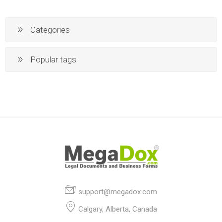
Categories
Popular tags
support@megadox.com
Calgary, Alberta, Canada