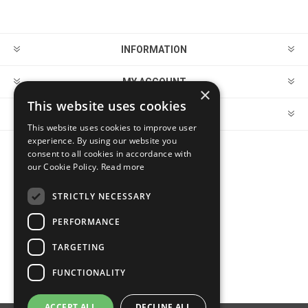
INFORMATION
MY ACCOUNT
×
This website uses cookies
CUSTOMER SERVICE
This website uses cookies to improve user
experience. By using our website you
consent to all cookies in accordance with
FOLLOW US
our Cookie Policy.
Read more
STRICTLY NECESSARY
PERFORMANCE
PAYMENT OPTIONS
TARGETING
FUNCTIONALITY
ACCEPT ALL
DECLINE ALL