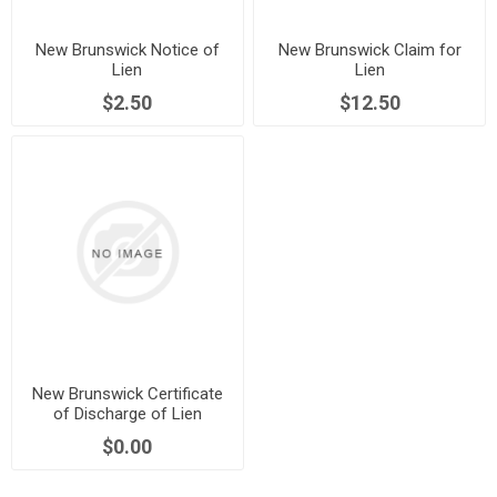
New Brunswick Notice of
New Brunswick Claim for
Lien
Lien
$2.50
$12.50
New Brunswick Certificate
of Discharge of Lien
$0.00