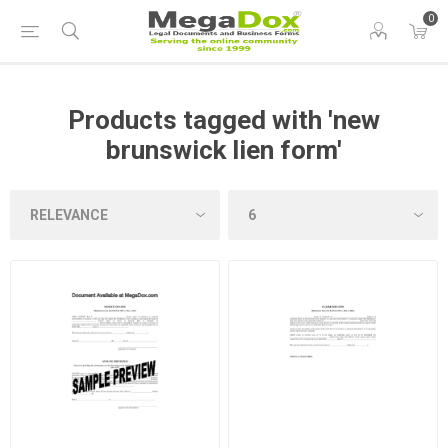
0
Products tagged with 'new
brunswick lien form'