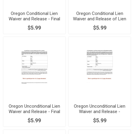
Oregon Conditional Lien
Oregon Conditional Lien
Waiver and Release - Final
Waiver and Release of Lien
Payment
- Progress Payment
$5.99
$5.99
Oregon Unconditional Lien
Oregon Unconditional Lien
Waiver and Release - Final
Waiver and Release -
Payment
Progress Payment
$5.99
$5.99