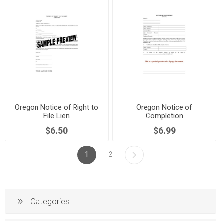
Oregon Notice of Right to
Oregon Notice of
File Lien
Completion
$6.50
$6.99
1
2
Categories