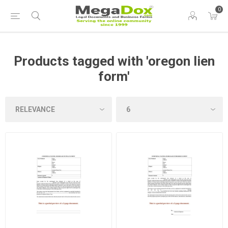
0
Products tagged with 'oregon lien
form'