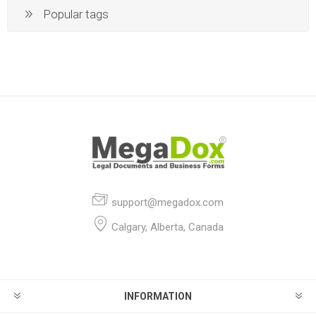
Popular tags
support@megadox.com
Calgary, Alberta, Canada
INFORMATION