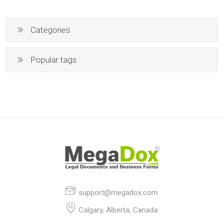
Categories
Popular tags
support@megadox.com
Calgary, Alberta, Canada