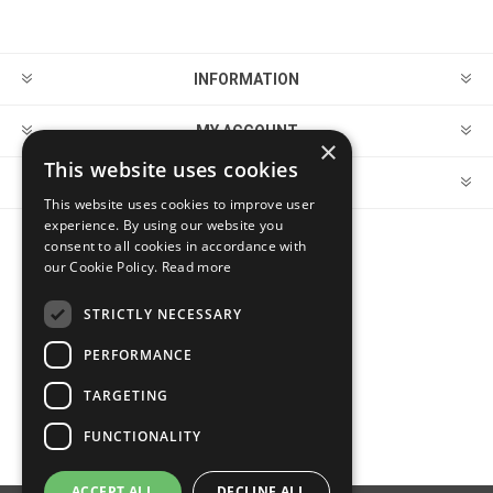
INFORMATION
MY ACCOUNT
×
This website uses cookies
CUSTOMER SERVICE
This website uses cookies to improve user
experience. By using our website you
consent to all cookies in accordance with
FOLLOW US
our Cookie Policy.
Read more
STRICTLY NECESSARY
PERFORMANCE
PAYMENT OPTIONS
TARGETING
FUNCTIONALITY
ACCEPT ALL
DECLINE ALL