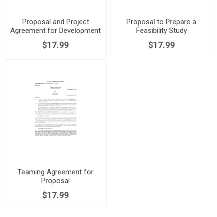
Proposal and Project
Proposal to Prepare a
Agreement for Development
Feasibility Study
of Prototype
$17.99
$17.99
Teaming Agreement for
Proposal
$17.99