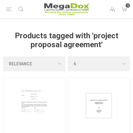
0
Products tagged with 'project
proposal agreement'