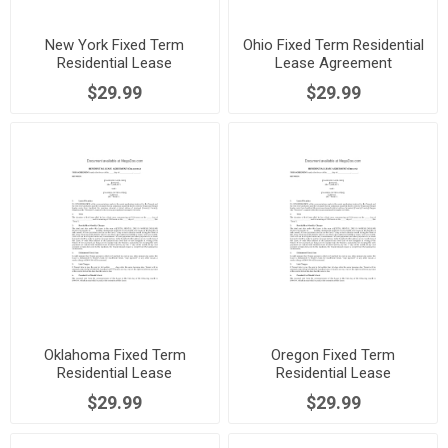
New York Fixed Term
Ohio Fixed Term Residential
Residential Lease
Lease Agreement
Agreement
$29.99
$29.99
Oklahoma Fixed Term
Oregon Fixed Term
Residential Lease
Residential Lease
Agreement
Agreement
$29.99
$29.99