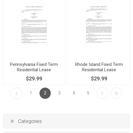
Pennsylvania Fixed Term
Rhode Island Fixed Term
Residential Lease
Residential Lease
Agreement
Agreement
$29.99
$29.99
1
2
3
4
5
Categories