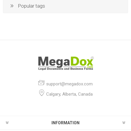
Popular tags
support@megadox.com
Calgary, Alberta, Canada
INFORMATION