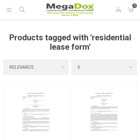
0
Products tagged with 'residential
lease form'