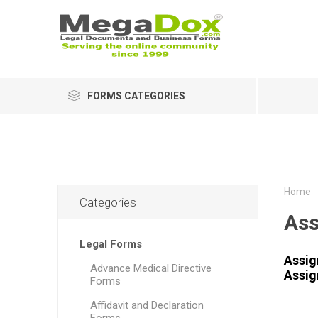
FORMS CATEGORIES
Home
Categories
As
Legal Forms
Assig
Advance Medical Directive
Assig
Forms
Affidavit and Declaration