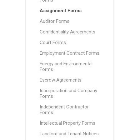
Forms
Assignment Forms
Auditor Forms
Confidentiality Agreements
Court Forms
Employment Contract Forms
Energy and Environmental
Forms
Escrow Agreements
Incorporation and Company
Forms
Independent Contractor
Forms
Intellectual Property Forms
Landlord and Tenant Notices