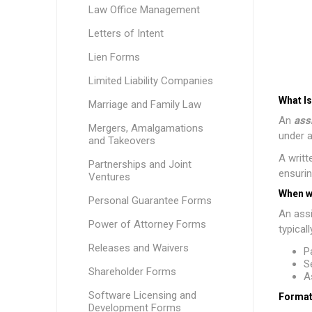
Law Office Management
Letters of Intent
Lien Forms
Limited Liability Companies
What I
Marriage and Family Law
An
ass
Mergers, Amalgamations
under a
and Takeovers
A writt
Partnerships and Joint
ensurin
Ventures
When w
Personal Guarantee Forms
An assi
Power of Attorney Forms
typical
Releases and Waivers
P
S
Shareholder Forms
A
Software Licensing and
Format
Development Forms