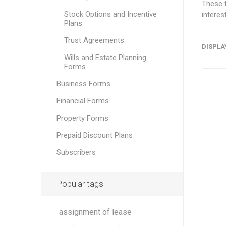
These f
Stock Options and Incentive
interes
Plans
Trust Agreements
DISPLA
Wills and Estate Planning
Forms
Business Forms
Financial Forms
Property Forms
Prepaid Discount Plans
Subscribers
Popular tags
assignment of lease