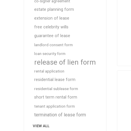
co-signer agreement
estate planning form
extension of lease
free celebrity wills
guarantee of lease
landlord consent form
loan security form
release of lien form
rental application
residential lease form
residential sublease form
short term rental form
tenant application form
termination of lease form
VIEW ALL