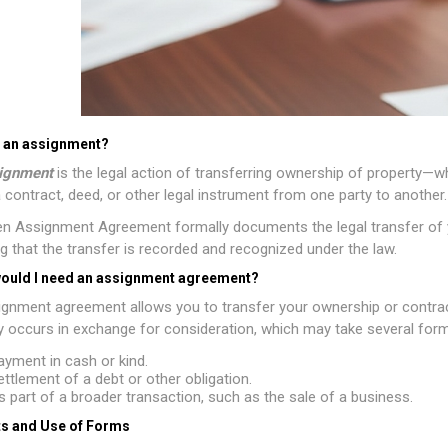
s an assignment?
ignment
is the legal action of transferring ownership of property—wh
 contract, deed, or other legal instrument from one party to another.
en Assignment Agreement formally documents the legal transfer of you
g that the transfer is recorded and recognized under the law.
ould I need an assignment agreement?
gnment agreement allows you to transfer your ownership or contractua
ly occurs in exchange for consideration, which may take several forms
ayment in cash or kind.
ettlement of a debt or other obligation.
s part of a broader transaction, such as the sale of a business.
s and Use of Forms