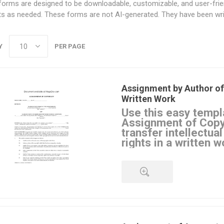
orms are designed to be downloadable, customizable, and user-friendl
ts as needed. These forms are not AI-generated. They have been writ
Y
PER PAGE
Assignment by Author of
Written Work
Use this easy templ
Assignment of Copy
transfer intellectua
rights in a written w
Purpose of Assignment 
The author assigns all of the a
copyright in a specified written
publisher or other third party a
Author's Rights
QUICK VIEW
The author retains a personal l
from the work, but the author 
assignee's permission before us