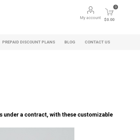
0
My account
$0.00
PREPAID DISCOUNT PLANS
BLOG
CONTACT US
hts under a contract, with these customizable