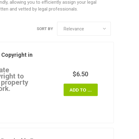
y, allowing you to efficiently assign your legal
ten and vetted by legal professionals.
SORT BY
 Copyright in
ate
$6.50
right to
l property
ork.
ADD TO CART
Agreement
uthor's worldwide
 work over to a
ssignee.
icense to use extracts
must obtain the
ing all or a large