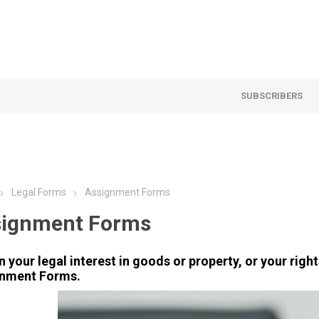
SUBSCRIBERS
Legal Forms
Assignment Forms
signment Forms
n your legal interest in goods or property, or your rig
nment Forms.