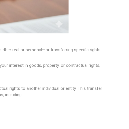
ether real or personal—or transferring specific rights
r interest in goods, property, or contractual rights,
l rights to another individual or entity. This transfer
, including: