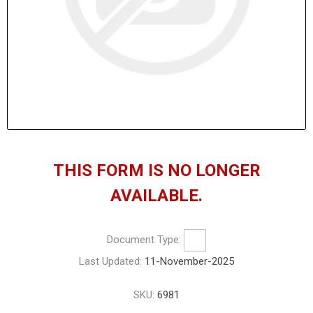
THIS FORM IS NO LONGER
AVAILABLE.
Document Type:
Last Updated:
11-November-2025
SKU:
6981