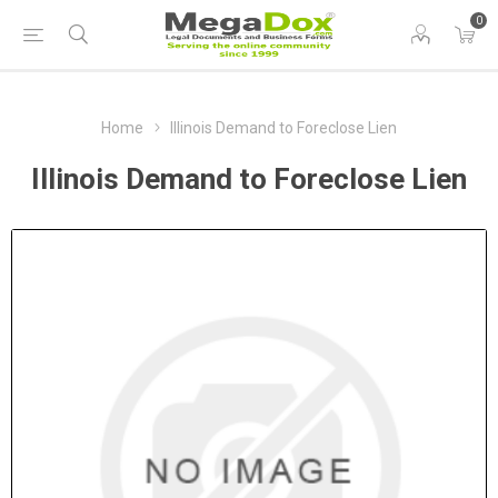
0
Home
Illinois Demand to Foreclose Lien
Illinois Demand to Foreclose Lien