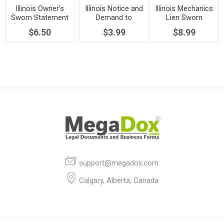
Illinois Owner's
Illinois Notice and
Illinois Mechanics
Sworn Statement
Demand to
Lien Sworn
(Mechanics Lien
Commence Suit
Statement
$6.50
$3.99
$8.99
Act)
support@megadox.com
Calgary, Alberta, Canada