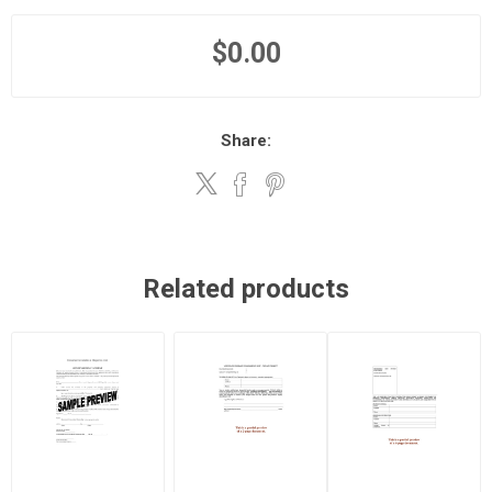
$0.00
Share:
Related products