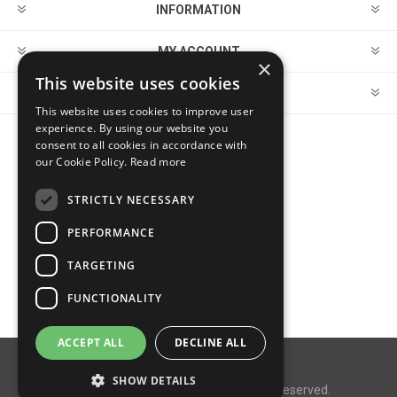
INFORMATION
MY ACCOUNT
×
This website uses cookies
CUSTOMER SERVICE
This website uses cookies to improve user
experience. By using our website you
consent to all cookies in accordance with
FOLLOW US
our Cookie Policy.
Read more
STRICTLY NECESSARY
PERFORMANCE
PAYMENT OPTIONS
TARGETING
FUNCTIONALITY
ACCEPT ALL
DECLINE ALL
Powered by
nopCommerce
SHOW DETAILS
Copyright © 2026 MegaDox. All rights reserved.