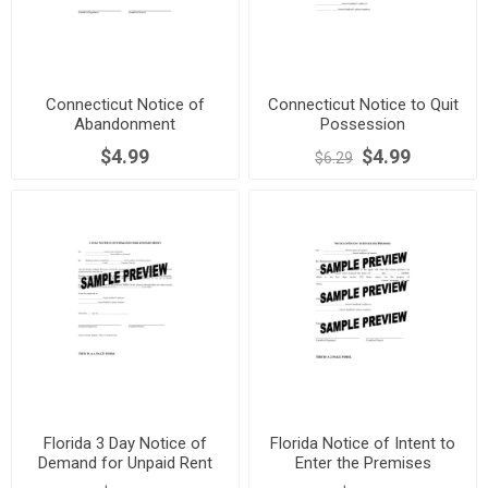
Connecticut Notice of
Connecticut Notice to Quit
Abandonment
Possession
$4.99
$4.99
$6.29
Florida 3 Day Notice of
Florida Notice of Intent to
Demand for Unpaid Rent
Enter the Premises