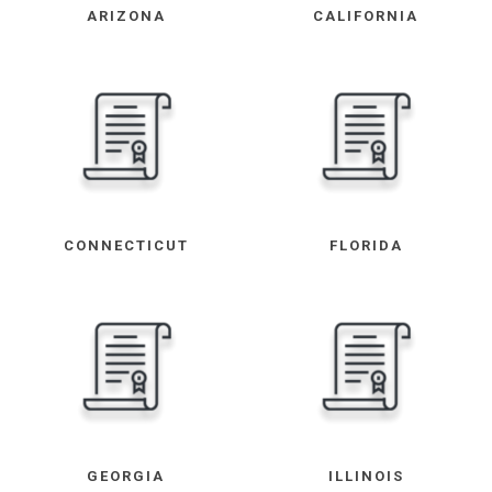
ARIZONA
CALIFORNIA
CONNECTICUT
FLORIDA
GEORGIA
ILLINOIS