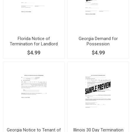
Florida Notice of
Georgia Demand for
Termination for Landlord
Possession
Failure to Maintain Premises
$4.99
$4.99
Georgia Notice to Tenant of
Illinois 30 Day Termination