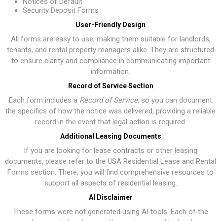
Notices of Default
Security Deposit Forms
User-Friendly Design
All forms are easy to use, making them suitable for landlords,
tenants, and rental property managers alike. They are structured
to ensure clarity and compliance in communicating important
information.
Record of Service Section
Each form includes a
Record of Service
, so you can document
the specifics of how the notice was delivered, providing a reliable
record in the event that legal action is required.
Additional Leasing Documents
If you are looking for lease contracts or other leasing
documents, please refer to the
USA Residential Lease and Rental
Forms section
. There, you will find comprehensive resources to
support all aspects of residential leasing.
AI Disclaimer
These forms were not generated using AI tools. Each of the