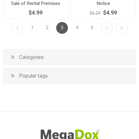
Sale of Rental Premises
Notice
$4.99
$4.99
$6.29
1
2
3
4
5
Categories
Popular tags