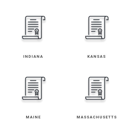
INDIANA
KANSAS
MAINE
MASSACHUSETTS