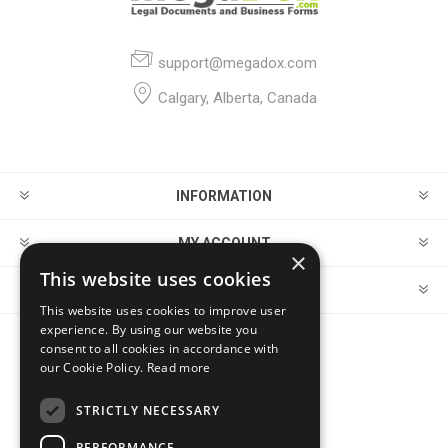
support@megadox.com
Calgary, Alberta, Canada
INFORMATION
MY ACCOUNT
×
This website uses cookies
CUSTOMER SERVICE
This website uses cookies to improve user
experience. By using our website you
consent to all cookies in accordance with
FOLLOW US
our Cookie Policy.
Read more
STRICTLY NECESSARY
PERFORMANCE