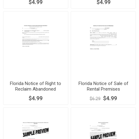
$4.99
$4.99
Florida Notice of Right to
Florida Notice of Sale of
Reclaim Abandoned
Rental Premises
Property
$4.99
$4.99
$6.29