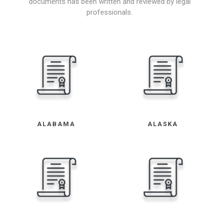
documents has been written and reviewed by legal
professionals.
ALABAMA
ALASKA