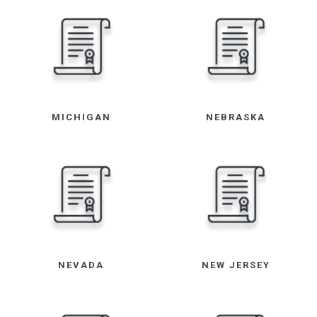
MICHIGAN
NEBRASKA
NEVADA
NEW JERSEY