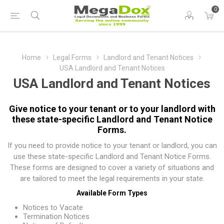
0
Home
Legal Forms
Landlord and Tenant Notices
USA Landlord and Tenant Notices
USA Landlord and Tenant Notices
Give notice to your tenant or to your landlord with
these state-specific Landlord and Tenant Notice
Forms.
If you need to provide notice to your tenant or landlord, you can
use these state-specific Landlord and Tenant Notice Forms.
These forms are designed to cover a variety of situations and
are tailored to meet the legal requirements in your state.
Available Form Types
Notices to Vacate
Termination Notices