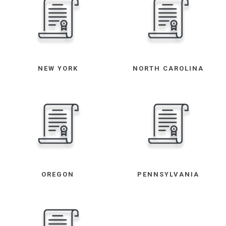
NEW YORK
NORTH CAROLINA
OREGON
PENNSYLVANIA