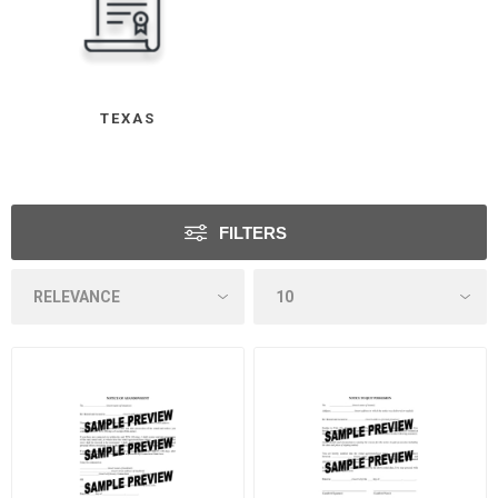
TEXAS
FILTERS