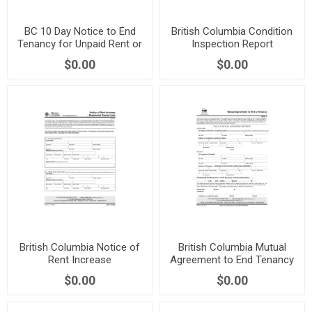
BC 10 Day Notice to End
British Columbia Condition
Tenancy for Unpaid Rent or
Inspection Report
Utilities
$0.00
$0.00
British Columbia Notice of
British Columbia Mutual
Rent Increase
Agreement to End Tenancy
$0.00
$0.00