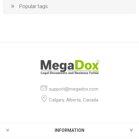
Popular tags
support@megadox.com
Calgary, Alberta, Canada
INFORMATION