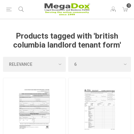
0
Products tagged with 'british
columbia landlord tenant form'