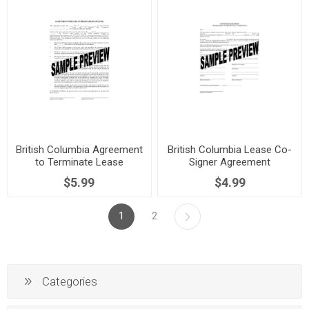
British Columbia Agreement
British Columbia Lease Co-
to Terminate Lease
Signer Agreement
$5.99
$4.99
1
2
Categories