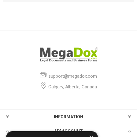
support@megadox.com
Calgary, Alberta, Canada
INFORMATION
MY ACCOUNT