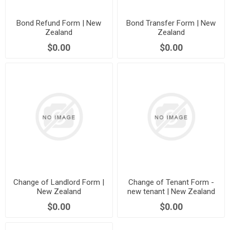
Bond Refund Form | New
Bond Transfer Form | New
Zealand
Zealand
$0.00
$0.00
Change of Landlord Form |
Change of Tenant Form -
New Zealand
new tenant | New Zealand
$0.00
$0.00