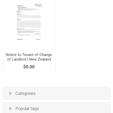
Notice to Tenant of Change
of Landlord | New Zealand
$0.00
Categories
Popular tags