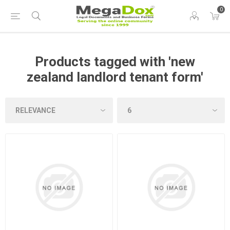
0
Products tagged with 'new
zealand landlord tenant form'